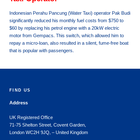
Indonesian Perahu Pancung (Water Taxi) operator Pak Budi
significantly reduced his monthly fuel costs from $750 to
$60 by replacing his petrol engine with a 20kW electric
motor from Gempacs. This switch, which allowed him to
repay a micro-loan, also resulted in a silent, fume-free boat
that is popular with passengers.
FIND US
Address
UK Registered Office
71-75 Shelton Street, Covent Garden,
London WC2H 9JQ, – United Kingdom