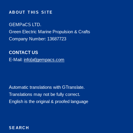
ABOUT THIS SITE
GEMPaCS LTD.
Green Electric Marine Propulsion & Crafts
Company Number: 13687723
CONTACT US
E-Mail:
info[at]gempacs.com
Automatic translations with GTranslate.
Translations may not be fully correct.
English is the original & proofed language
SEARCH