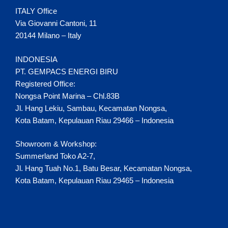
ITALY Office
Via Giovanni Cantoni, 11
20144 Milano – Italy
INDONESIA
PT. GEMPACS ENERGI BIRU
Registered Office:
Nongsa Point Marina – Chl.83B
Jl. Hang Lekiu, Sambau, Kecamatan Nongsa,
Kota Batam, Kepulauan Riau 29466 – Indonesia
Showroom & Workshop:
Summerland Toko A2-7,
Jl. Hang Tuah No.1, Batu Besar, Kecamatan Nongsa,
Kota Batam, Kepulauan Riau 29465 – Indonesia