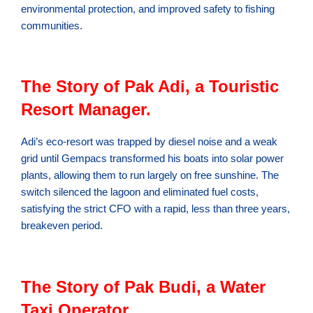
environmental protection, and improved safety to fishing
communities.
The Story of Pak Adi, a Touristic
Resort Manager.
Adi’s eco-resort was trapped by diesel noise and a weak
grid until Gempacs transformed his boats into solar power
plants, allowing them to run largely on free sunshine. The
switch silenced the lagoon and eliminated fuel costs,
satisfying the strict CFO with a rapid, less than three years,
breakeven period.
The Story of Pak Budi, a Water
Taxi Operator