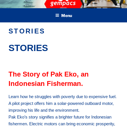
Skip
Green Electric Marine Propulsion & Crafts
to
Menu
content
STORIES
STORIES
The Story of Pak Eko, an
Indonesian Fisherman.
Learn how he struggles with poverty due to expensive fuel.
A pilot project offers him a solar-powered outboard motor,
improving his life and the environment.
Pak Eko’s story signifies a brighter future for Indonesian
fishermen. Electric motors can bring economic prosperity,