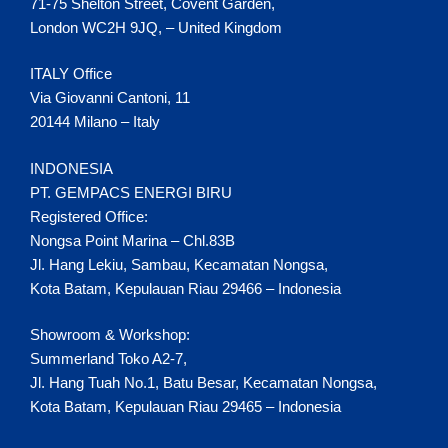
71-75 Shelton Street, Covent Garden,
London WC2H 9JQ, – United Kingdom
ITALY Office
Via Giovanni Cantoni, 11
20144 Milano – Italy
INDONESIA
PT. GEMPACS ENERGI BIRU
Registered Office:
Nongsa Point Marina – Chl.83B
Jl. Hang Lekiu, Sambau, Kecamatan Nongsa,
Kota Batam, Kepulauan Riau 29466 – Indonesia
Showroom & Workshop:
Summerland Toko A2-7,
Jl. Hang Tuah No.1, Batu Besar, Kecamatan Nongsa,
Kota Batam, Kepulauan Riau 29465 – Indonesia