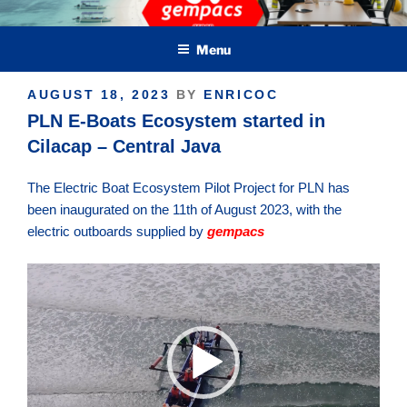
Skip
Green Electric Marine Propulsion & Crafts
to
Menu
content
POSTED
AUGUST 18, 2023
BY
ENRICOC
ON
PLN E-Boats Ecosystem started in
Cilacap – Central Java
The Electric Boat Ecosystem Pilot Project for PLN has
been inaugurated on the 11th of August 2023, with the
electric outboards supplied by
gempacs
Video
Player