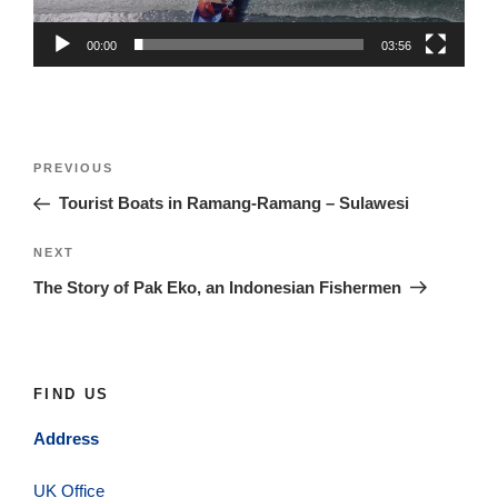
00:00
03:56
Post
Previous
PREVIOUS
navigation
Post
Tourist Boats in Ramang-Ramang – Sulawesi
Next
NEXT
Post
The Story of Pak Eko, an Indonesian Fishermen
FIND US
Address
UK Office