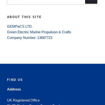
for:
ABOUT THIS SITE
GEMPaCS LTD.
Green Electric Marine Propulsion & Crafts
Company Number: 13687723
FIND US
Address
UK Registered Office