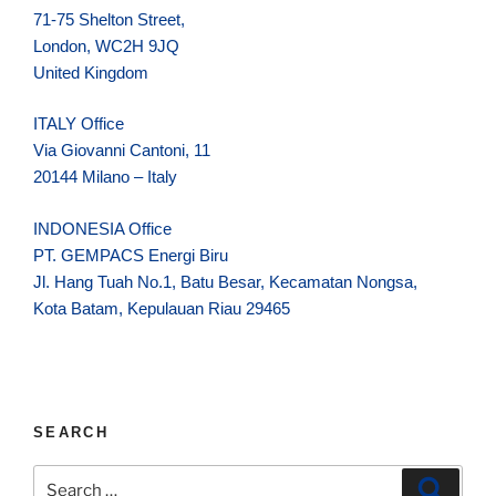
71-75 Shelton Street,
London, WC2H 9JQ
United Kingdom
ITALY Office
Via Giovanni Cantoni, 11
20144 Milano – Italy
INDONESIA Office
PT. GEMPACS Energi Biru
Jl. Hang Tuah No.1, Batu Besar, Kecamatan Nongsa,
Kota Batam, Kepulauan Riau 29465
SEARCH
Search
Search