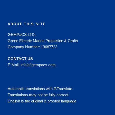
ABOUT THIS SITE
GEMPaCS LTD.
Green Electric Marine Propulsion & Crafts
Company Number: 13687723
CONTACT US
E-Mail:
info[at]gempacs.com
Automatic translations with GTranslate.
Translations may not be fully correct.
English is the original & proofed language